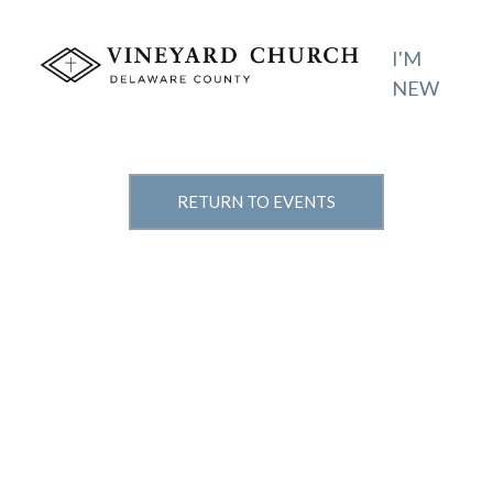
I'M
NEW
RETURN TO EVENTS