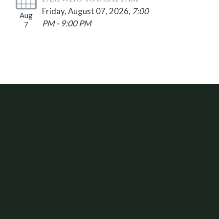
Friday, August 07, 2026
,
7:00
Aug
PM - 9:00 PM
7