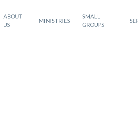
ABOUT
SMALL
MINISTRIES
SE
US
GROUPS