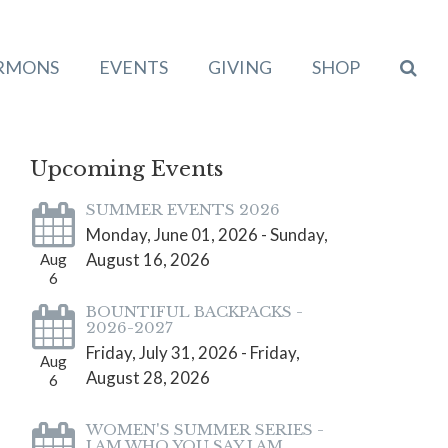
RMONS
EVENTS
GIVING
SHOP
Upcoming Events
SUMMER EVENTS 2026
Monday, June 01, 2026 - Sunday,
August 16, 2026
Aug
6
BOUNTIFUL BACKPACKS -
2026-2027
Friday, July 31, 2026 - Friday,
Aug
August 28, 2026
6
WOMEN'S SUMMER SERIES -
I AM WHO YOU SAY I AM