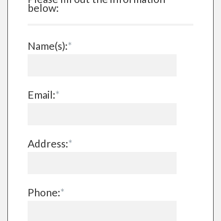
below:
Name(s):
*
Email:
*
Address:
*
Phone:
*