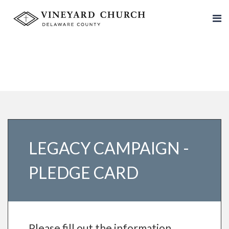
LEGACY CAMPAIGN -
PLEDGE CARD
Please fill out the information