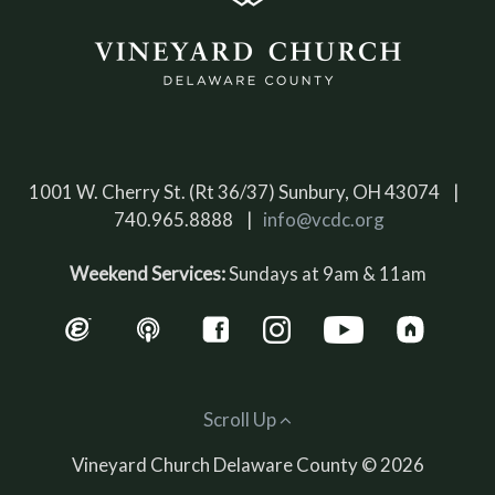
1001 W. Cherry St. (Rt 36/37) Sunbury, OH 43074 |
740.965.8888 |
info@vcdc.org
Weekend Services:
Sundays at 9am & 11am
Scroll Up
Vineyard Church Delaware County © 2026