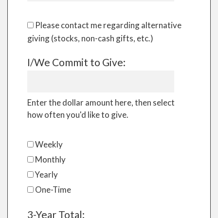
Please contact me regarding alternative
giving (stocks, non-cash gifts, etc.)
I/We Commit to Give:
Enter the dollar amount here, then select
how often you'd like to give.
Weekly
Monthly
Yearly
One-Time
3-Year Total: