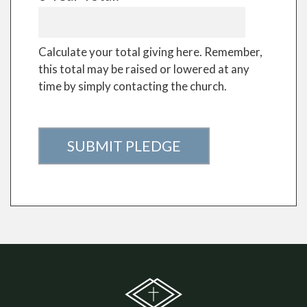
Calculate your total giving here. Remember,
this total may be raised or lowered at any
time by simply contacting the church.