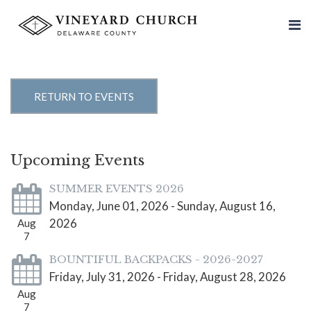
RETURN TO EVENTS
Upcoming Events
SUMMER EVENTS 2026
Monday, June 01, 2026 - Sunday, August 16,
2026
Aug
7
BOUNTIFUL BACKPACKS - 2026-2027
Friday, July 31, 2026 - Friday, August 28, 2026
Aug
7