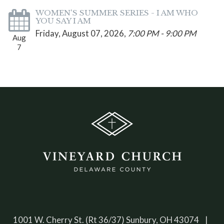
WOMEN'S SUMMER SERIES - I AM WHO
YOU SAY I AM
Friday, August 07, 2026
,
7:00 PM - 9:00 PM
Aug
7
1001 W. Cherry St. (Rt 36/37) Sunbury, OH 43074 |