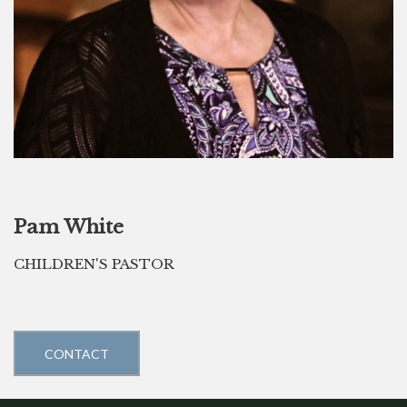
Pam White
CHILDREN'S PASTOR
CONTACT