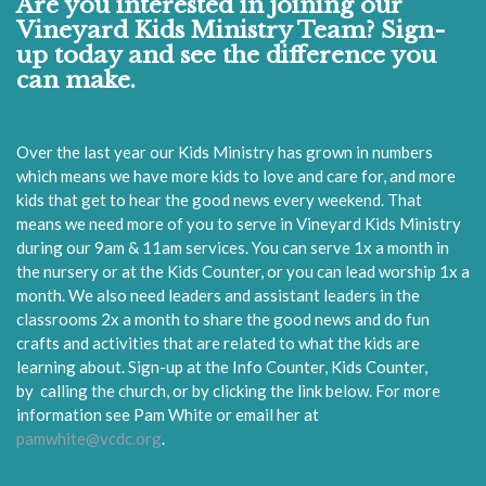
Are you interested in joining our
Vineyard Kids Ministry Team? Sign-
up today and see the difference you
can make.
Over the last year our Kids Ministry has grown in numbers
which means we have more kids to love and care for, and more
kids that get to hear the good news every weekend. That
means we need more of you to serve in Vineyard Kids Ministry
during our 9am & 11am services. You can serve 1x a month in
the nursery or at the Kids Counter, or you can lead worship 1x a
month. We also need leaders and assistant leaders in the
classrooms 2x a month to share the good news and do fun
crafts and activities that are related to what the kids are
learning about.
Sign-up at the Info Counter, Kids Counter,
by
calling the church, or by
clicking the link below.
For more
information see Pam White or email her at
pamwhite@vcdc.org
.