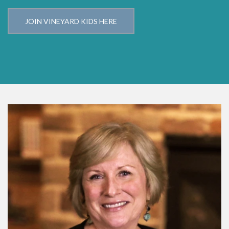
JOIN VINEYARD KIDS HERE