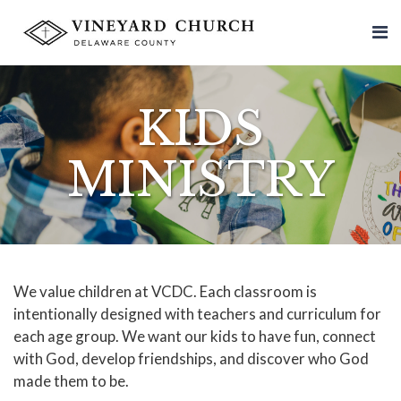
KIDS
MINISTRY
We value children at VCDC. Each classroom is
intentionally designed with teachers and curriculum for
each age group. We want our kids to have fun, connect
with God, develop friendships, and discover who God
made them to be.