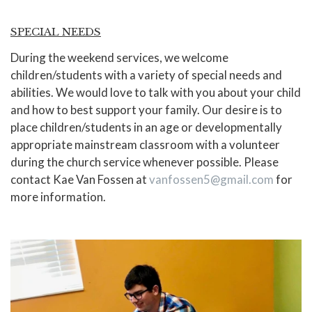
SPECIAL NEEDS
During the weekend services, we welcome
children/students with a variety of special needs and
abilities. We would love to talk with you about your child
and how to best support your family. Our desire is to
place children/students in an age or developmentally
appropriate mainstream classroom with a volunteer
during the church service whenever possible. Please
contact Kae Van Fossen at
vanfossen5@gmail.com
for
more information.