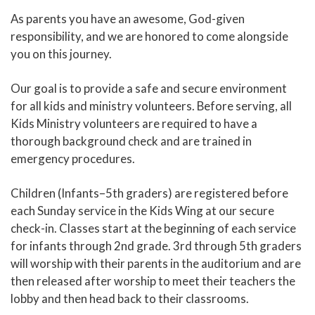
As parents you have an awesome, God-given
responsibility, and we are honored to come alongside
you on this journey.
Our goal is to provide a safe and secure environment
for all kids and ministry volunteers. Before serving, all
Kids Ministry volunteers are required to have a
thorough background check and are trained in
emergency procedures.
Children (Infants–5th graders) are registered before
each Sunday service in the Kids Wing at our secure
check-in. Classes start at the beginning of each service
for infants through 2nd grade. 3rd through 5th graders
will worship with their parents in the auditorium and are
then released after worship to meet their teachers the
lobby and then head back to their classrooms.