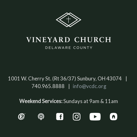
1001 W. Cherry St. (Rt 36/37) Sunbury, OH 43074 |
740.965.8888 |
info@vcdc.org
Weekend Services:
Sundays at 9am & 11am