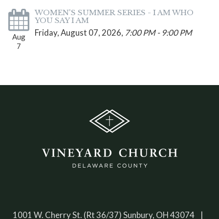
WOMEN'S SUMMER SERIES - I AM WHO
YOU SAY I AM
Friday, August 07, 2026
,
7:00 PM - 9:00 PM
Aug
7
1001 W. Cherry St. (Rt 36/37) Sunbury, OH 43074 |