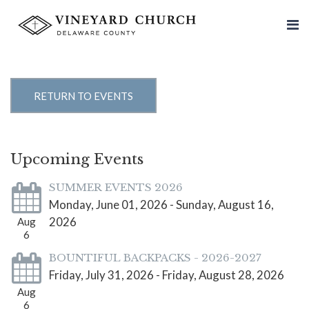
RETURN TO EVENTS
Upcoming Events
SUMMER EVENTS 2026
Monday, June 01, 2026 - Sunday, August 16,
2026
Aug
6
BOUNTIFUL BACKPACKS - 2026-2027
Friday, July 31, 2026 - Friday, August 28, 2026
Aug
6