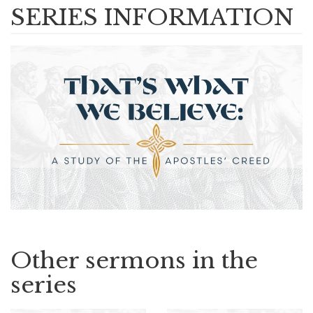
SERIES INFORMATION
Other sermons in the
series