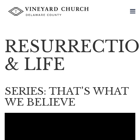
RESURRECTI
& LIFE
SERIES: THAT'S WHAT
WE BELIEVE