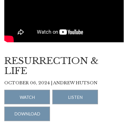
RESURRECTION &
LIFE
OCTOBER 06, 2024 | ANDREW HUTSON
WATCH
LISTEN
DOWNLOAD