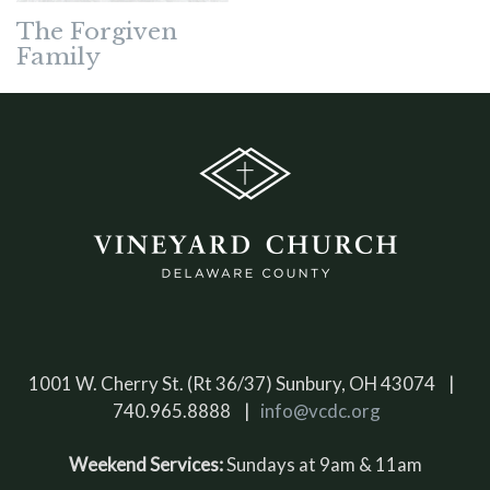
The Forgiven
Family
1001 W. Cherry St. (Rt 36/37) Sunbury, OH 43074 |
740.965.8888 |
info@vcdc.org
Weekend Services:
Sundays at 9am & 11am