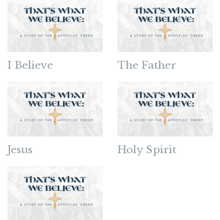
I Believe
The Father
Jesus
Holy Spirit